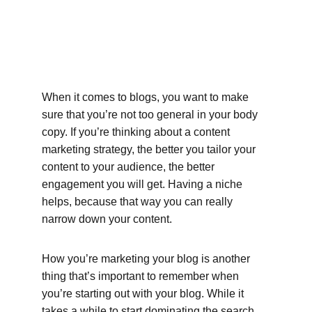
When it comes to blogs, you want to make 
sure that you’re not too general in your body 
copy. If you’re thinking about a content 
marketing strategy, the better you tailor your 
content to your audience, the better 
engagement you will get. Having a niche 
helps, because that way you can really 
narrow down your content.
How you’re marketing your blog is another 
thing that’s important to remember when 
you’re starting out with your blog. While it 
takes a while to start dominating the search 