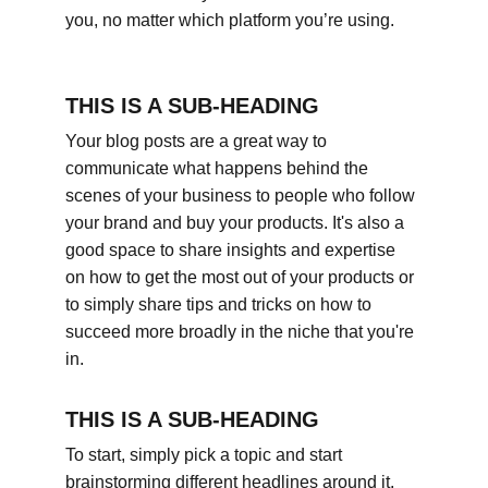
you, no matter which platform you’re using.
THIS IS A SUB-HEADING
Your blog posts are a great way to 
communicate what happens behind the 
scenes of your business to people who follow 
your brand and buy your products. It's also a 
good space to share insights and expertise 
on how to get the most out of your products or 
to simply share tips and tricks on how to 
succeed more broadly in the niche that you're 
in.
THIS IS A SUB-HEADING
To start, simply pick a topic and start 
brainstorming different headlines around it. 