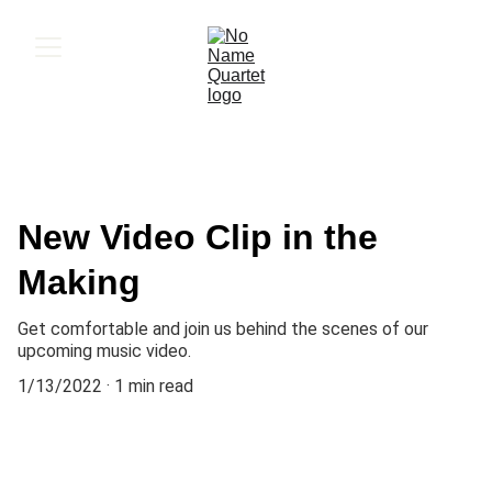
New Video Clip in the
Making
Get comfortable and join us behind the scenes of our
upcoming music video.
1/13/2022
1 min read