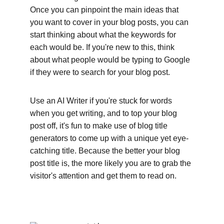
Once you can pinpoint the main ideas that 
you want to cover in your blog posts, you can 
start thinking about what the keywords for 
each would be. If you're new to this, think 
about what people would be typing to Google 
if they were to search for your blog post. 
Use an AI Writer if you're stuck for words 
when you get writing, and to top your blog 
post off, it's fun to make use of blog title 
generators to come up with a unique yet eye-
catching title. Because the better your blog 
post title is, the more likely you are to grab the 
visitor's attention and get them to read on.