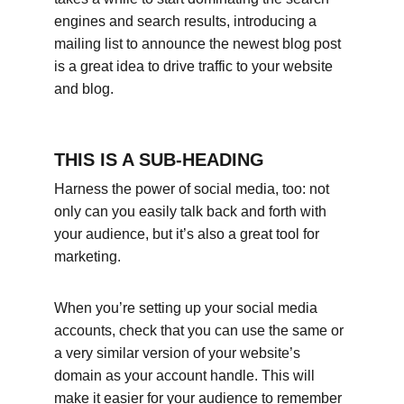
engines and search results, introducing a 
mailing list to announce the newest blog post 
is a great idea to drive traffic to your website 
and blog.
THIS IS A SUB-HEADING
Harness the power of social media, too: not 
only can you easily talk back and forth with 
your audience, but it’s also a great tool for 
marketing.
When you’re setting up your social media 
accounts, check that you can use the same or 
a very similar version of your website’s 
domain as your account handle. This will 
make it easier for your audience to remember 